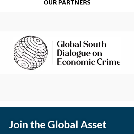
OUR PARTNERS
Join the Global Asset