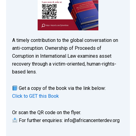
A timely contribution to the global conversation on
anti-corruption. Ownership of Proceeds of
Corruption in International Law examines asset
recovery through a victim-oriented, human-rights-
based lens.
Get a copy of the book via the link below:
Click to GET this Book
Or scan the QR code on the flyer.
For further enquiries: info@africancenterdev.org