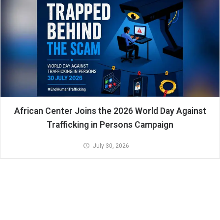
African Center Joins the 2026 World Day Against
Trafficking in Persons Campaign
July 30, 2026