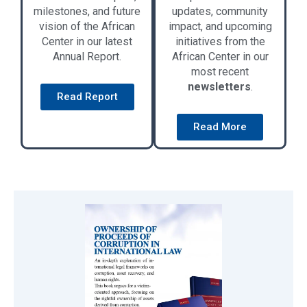
milestones, and future
updates, community
vision of the African
impact, and upcoming
Center in our latest
initiatives from the
Annual Report.
African Center in our
most recent
newsletters
.
Read Report
Read More