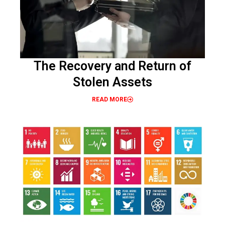
The Recovery and Return of
Stolen Assets
READ MORE