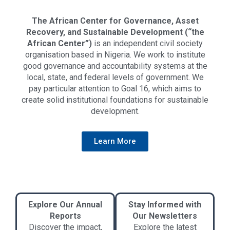
The African Center for Governance, Asset
Recovery, and Sustainable Development (“the
African Center”)
is an independent civil society
organisation based in Nigeria. We work to institute
good governance and accountability systems at the
local, state, and federal levels of government. We
pay particular attention to Goal 16, which aims to
create solid institutional foundations for sustainable
development.
Learn More
Explore Our Annual
Stay Informed with
Reports
Our Newsletters
Discover the impact,
Explore the latest