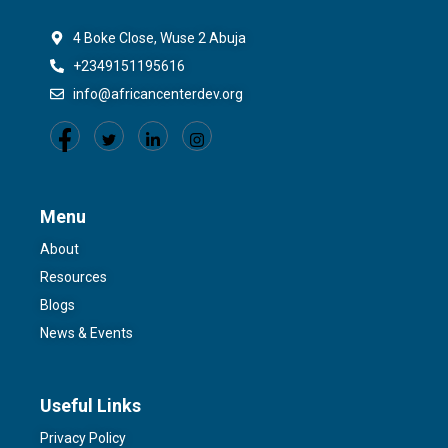
4 Boke Close, Wuse 2 Abuja
+2349151195616
info@africancenterdev.org
Menu
About
Resources
Blogs
News & Events
Useful Links
Privacy Policy