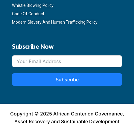
Whistle Blowing Policy
Code Of Conduct
Modern Slavery And Human Trafficking Policy
Subscribe Now
Subscribe
Copyright © 2025 African Center on Governance,
Asset Recovery and Sustainable Development