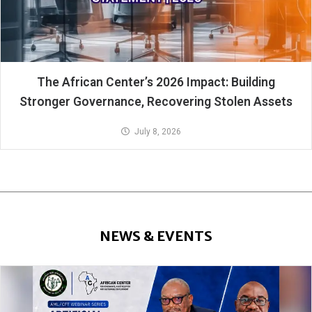
The African Center’s 2026 Impact: Building
Stronger Governance, Recovering Stolen Assets
July 8, 2026
NEWS & EVENTS