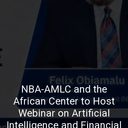
NBA-AMLC and the
African Center to Host
Webinar on Artificial
Intelligence and Financial