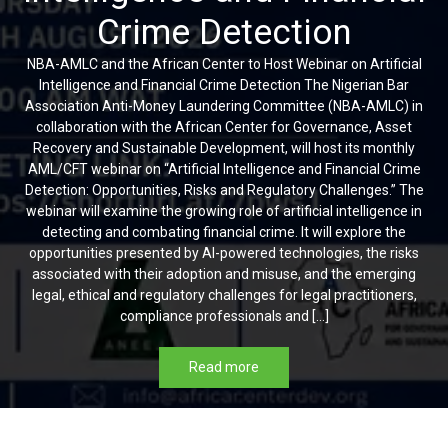
Crime Detection
NBA-AMLC and the African Center to Host Webinar on Artificial
Intelligence and Financial Crime Detection The Nigerian Bar
Association Anti-Money Laundering Committee (NBA-AMLC) in
collaboration with the African Center for Governance, Asset
Recovery and Sustainable Development, will host its monthly
AML/CFT webinar on “Artificial Intelligence and Financial Crime
Detection: Opportunities, Risks and Regulatory Challenges.” The
webinar will examine the growing role of artificial intelligence in
detecting and combating financial crime. It will explore the
opportunities presented by AI-powered technologies, the risks
associated with their adoption and misuse, and the emerging
legal, ethical and regulatory challenges for legal practitioners,
compliance professionals and […]
Read more