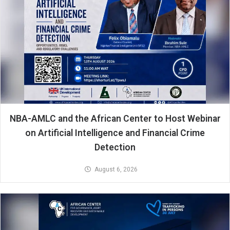
NBA-AMLC and the African Center to Host Webinar
on Artificial Intelligence and Financial Crime
Detection
August 6, 2026