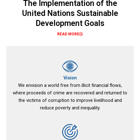
The Implementation of the
United Nations Sustainable
Development Goals
READ MORE
Vision
We envision a world free from illicit financial flows,
where proceeds of crime are recovered and returned to
the victims of corruption to improve livelihood and
reduce poverty and inequality.