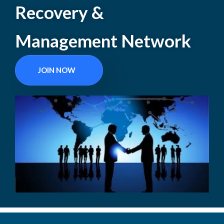
Recovery &
Management Network
JOIN NOW