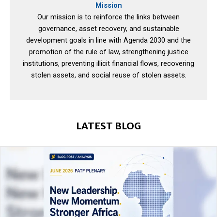
Mission
Our mission is to reinforce the links between
governance, asset recovery, and sustainable
development goals in line with Agenda 2030 and the
promotion of the rule of law, strengthening justice
institutions, preventing illicit financial flows, recovering
stolen assets, and social reuse of stolen assets.
LATEST BLOG