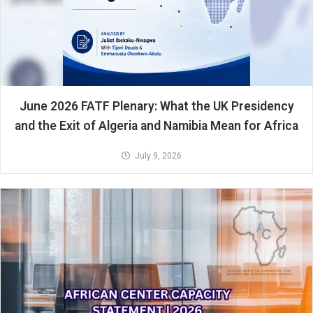
June 2026 FATF Plenary: What the UK Presidency
and the Exit of Algeria and Namibia Mean for Africa
July 9, 2026