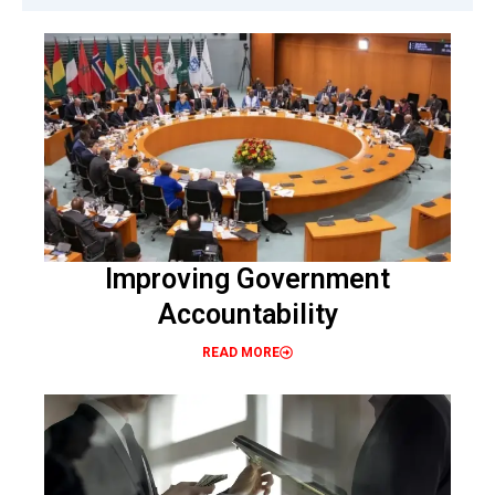
Improving Government
Accountability
READ MORE