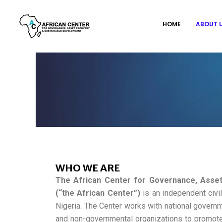
Skip
to
HOME
ABOUT 
content
WHO WE ARE
The African Center for Governance, Asse
(“the African Center”)
is an independent civil
Nigeria. The Center works with national governme
and non-governmental organizations to promot