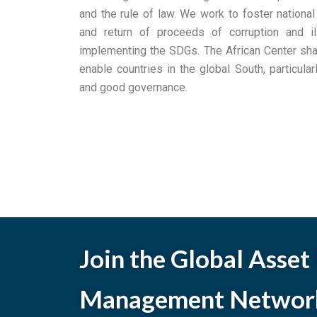
and the rule of law. We work to foster national
and return of proceeds of corruption and illi
implementing the SDGs. The African Center shar
enable countries in the global South, particularl
and good governance.
Join the Global Asset
Management Networ