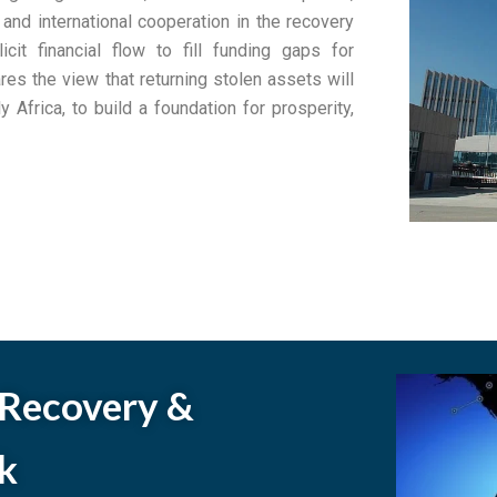
 and international cooperation in the recovery
cit financial flow to fill funding gaps for
es the view that returning stolen assets will
y Africa, to build a foundation for prosperity,
 Recovery &
k