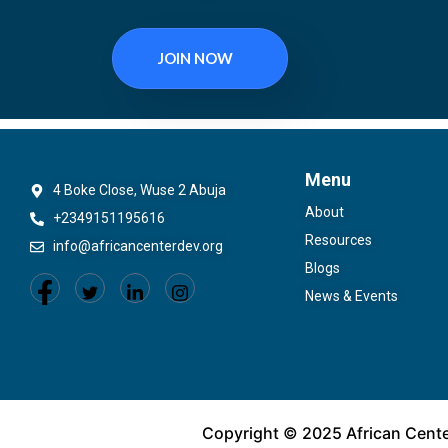
JOIN NOW
Menu
4 Boke Close, Wuse 2 Abuja
About
+2349151195616
Resources
info@africancenterdev.org
Blogs
News & Events
Copyright © 2025 African Cent