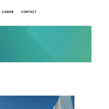
CAREER
CONTACT