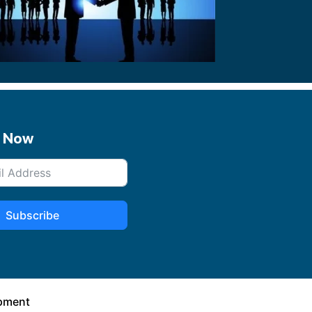
e Now
Subscribe
opment