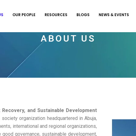
US
OUR PEOPLE
RESOURCES
BLOGS
NEWS & EVENTS
ABOUT US
t Recovery, and Sustainable Development
 society organization headquartered in Abuja,
nts, international and regional organizations,
e good governance, sustainable development,