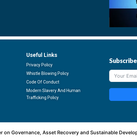
Useful Links
Subscrib
Privacy Policy
Whistle Blowing Policy
Code Of Conduct
Modern Slavery And Human
Trafficking Policy
er on Governance, Asset Recovery and Sustainable Devel