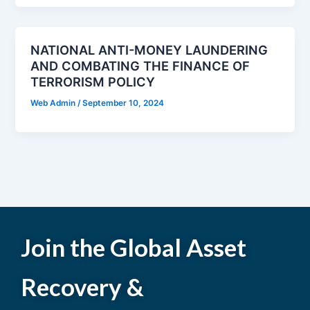
NATIONAL ANTI-MONEY LAUNDERING
AND COMBATING THE FINANCE OF
TERRORISM POLICY
Web Admin
/
September 10, 2024
Join the Global Asset
Recovery &