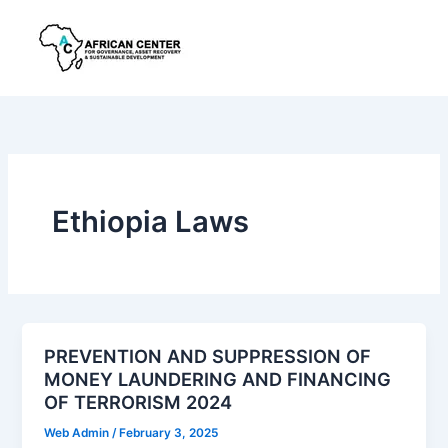
Skip
to
content
Ethiopia Laws
PREVENTION AND SUPPRESSION OF
MONEY LAUNDERING AND FINANCING
OF TERRORISM 2024
Web Admin
/
February 3, 2025