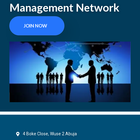
Management Network
JOIN NOW
4 Boke Close, Wuse 2 Abuja