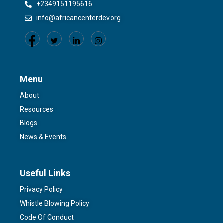
+2349151195616
info@africancenterdev.org
Menu
About
Resources
Blogs
News & Events
Useful Links
Privacy Policy
Whistle Blowing Policy
Code Of Conduct