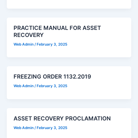
PRACTICE MANUAL FOR ASSET
RECOVERY
Web Admin
/
February 3, 2025
FREEZING ORDER 1132.2019
Web Admin
/
February 3, 2025
ASSET RECOVERY PROCLAMATION
Web Admin
/
February 3, 2025