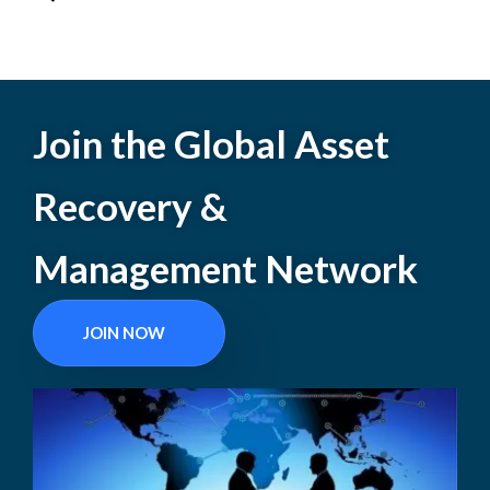
Join the Global Asset
Recovery &
Management Network
JOIN NOW