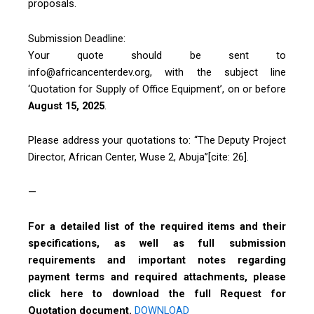
proposals.
Submission Deadline:
Your quote should be sent to
info@africancenterdev.org, with the subject line
‘Quotation for Supply of Office Equipment’, on or before
August 15, 2025
.
Please address your quotations to: “The Deputy Project
Director, African Center, Wuse 2, Abuja”[cite: 26].
—
For a detailed list of the required items and their
specifications, as well as full submission
requirements and important notes regarding
payment terms and required attachments, please
click here to download the full Request for
Quotation document.
DOWNLOAD