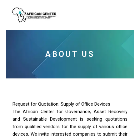
Skip
to
content
ABOUT US
Request for Quotation: Supply of Office Devices
The African Center for Governance, Asset Recovery
and Sustainable Development is seeking quotations
from qualified vendors for the supply of various office
devices. We invite interested companies to submit their