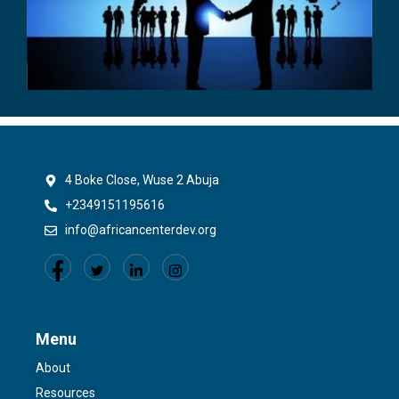
4 Boke Close, Wuse 2 Abuja
+2349151195616
info@africancenterdev.org
Menu
About
Resources