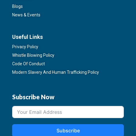
Blogs
News & Events
Useful Links
Privacy Policy
Whistle Blowing Policy
Code Of Conduct
Modern Slavery And Human Trafficking Policy
Subscribe Now
Subscribe