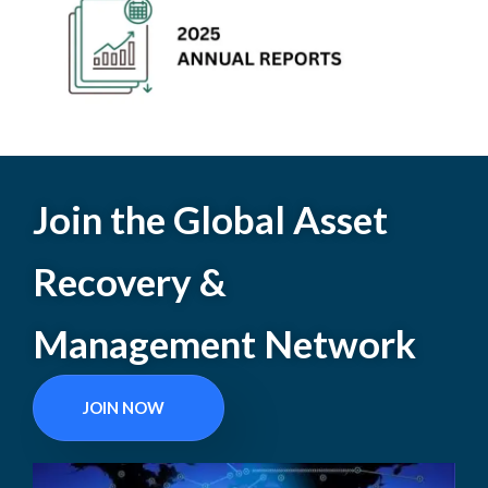
Join the Global Asset
Recovery &
Management Network
JOIN NOW