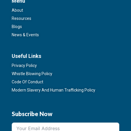
Menu
About
Resources
Blogs
News & Events
Useful Links
Privacy Policy
Whistle Blowing Policy
Code Of Conduct
Modern Slavery And Human Trafficking Policy
Subscribe Now