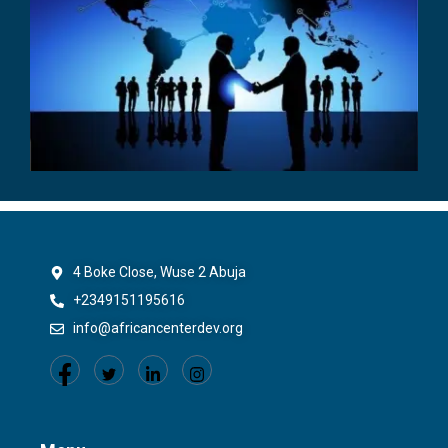
4 Boke Close, Wuse 2 Abuja
+2349151195616
info@africancenterdev.org