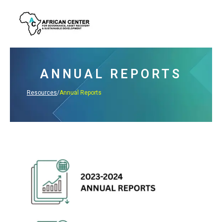
Skip
to
content
ANNUAL REPORTS
Resources
/
Annual Reports