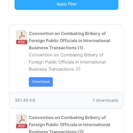
Apply Filter
Convention on Combating Bribery of
Foreign Public Officials in International
Business Transactions (1)
Convention on Combating Bribery of
Foreign Public Officials in International
Business Transactions (1)
Download
391.49 KB
1 downloads
Convention on Combating Bribery of
Foreign Public Officials in International
Business Transactions (2)