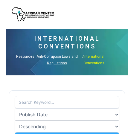
Skip
to
content
INTERNATIONAL
CONVENTIONS
Resources
/
Anti-Corruption Laws and
/
International
Regulations
Conventions