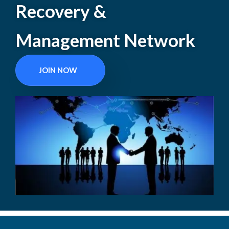
Recovery &
Management Network
JOIN NOW