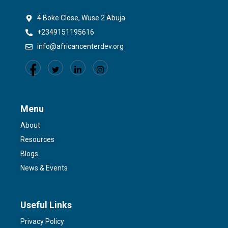
4 Boke Close, Wuse 2 Abuja
+2349151195616
info@africancenterdev.org
Menu
About
Resources
Blogs
News & Events
Useful Links
Privacy Policy