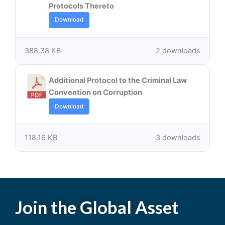
Protocols Thereto
Download
388.38 KB
2 downloads
Additional Protocol to the Criminal Law
Convention on Corruption
Download
118.16 KB
3 downloads
Join the Global Asset