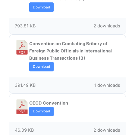
Download
793.81 KB
2 downloads
Convention on Combating Bribery of
Foreign Public Officials in International
Business Transactions (3)
Download
391.49 KB
1 downloads
OECD Convention
Download
46.09 KB
2 downloads