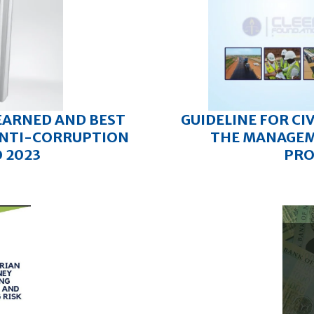
EARNED AND BEST
GUIDELINE FOR CI
 ANTI-CORRUPTION
THE MANAGEM
O 2023
PRO