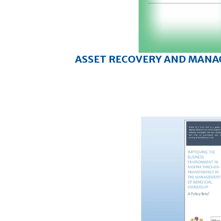
ASSET RECOVERY AND MAN