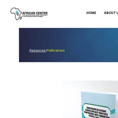
Skip
to
HOME
ABOUT 
content
Resources
/
Publications