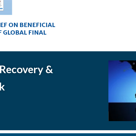
IEF ON BENEFICIAL
 GLOBAL FINAL
 Recovery &
k