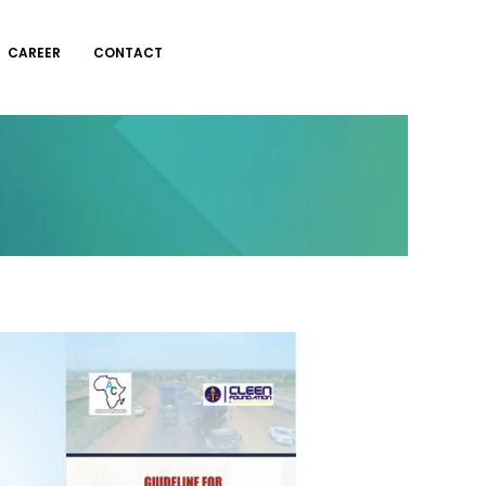
CAREER
CONTACT