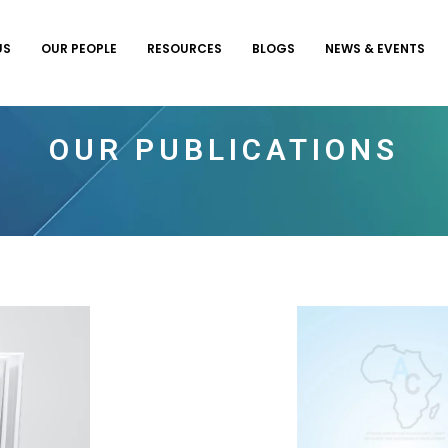
US
OUR PEOPLE
RESOURCES
BLOGS
NEWS & EVENTS
OUR PUBLICATIONS