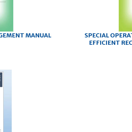
AGEMENT MANUAL
SPECIAL OPERA
EFFICIENT RE