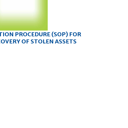
TION PROCEDURE (SOP) FOR
COVERY OF STOLEN ASSETS