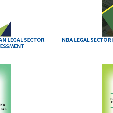
IAN LEGAL SECTOR
NBA LEGAL SECTOR
SESSMENT