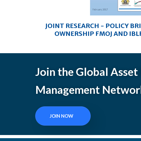
JOINT RESEARCH - POLICY BR
OWNERSHIP FMOJ AND IBLF
Join the Global Asset
Management Networ
JOIN NOW