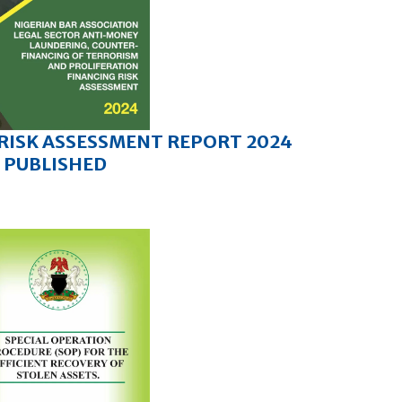
 RISK ASSESSMENT REPORT 2024
PUBLISHED