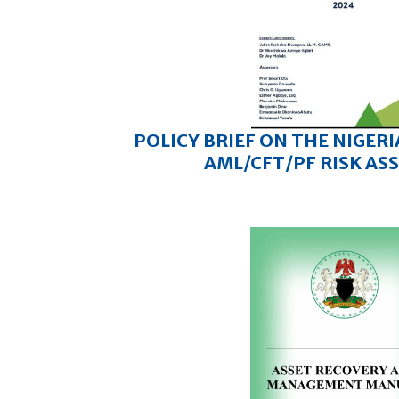
POLICY BRIEF ON THE NIGER
AML/CFT/PF RISK AS