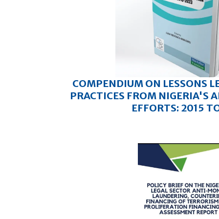
COMPENDIUM ON LESSONS L
PRACTICES FROM NIGERIA'S
EFFORTS: 2015 T