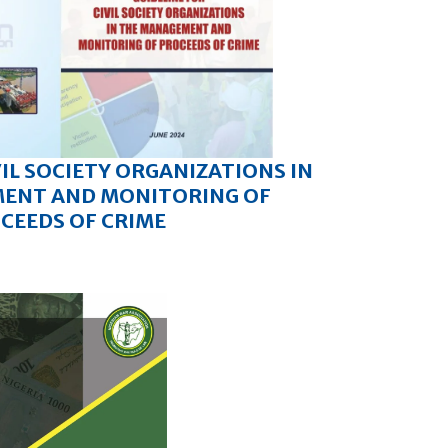
VIL SOCIETY ORGANIZATIONS IN
ENT AND MONITORING OF
CEEDS OF CRIME