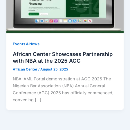
Events & News
African Center Showcases Partnership
with NBA at the 2025 AGC
African Center
/
August 25, 2025
NBA-AML Portal demonstration at AGC 2025 The
Nigerian Bar Association (NBA) Annual General
Conference (AGC) 2025 has officially commenced,
convening […]