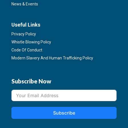
News & Events
Useful Links
Privacy Policy
Whistle Blowing Policy
Code Of Conduct
Modern Slavery And Human Trafficking Policy
Subscribe Now
Subscribe