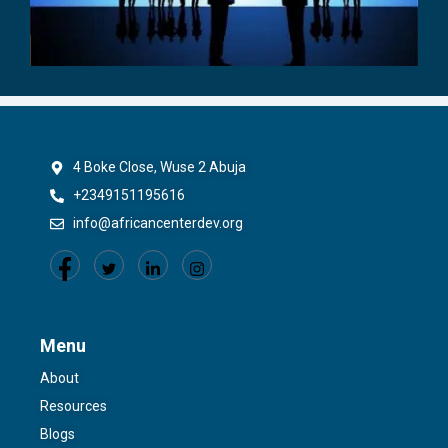
4 Boke Close, Wuse 2 Abuja
+2349151195616
info@africancenterdev.org
Menu
About
Resources
Blogs