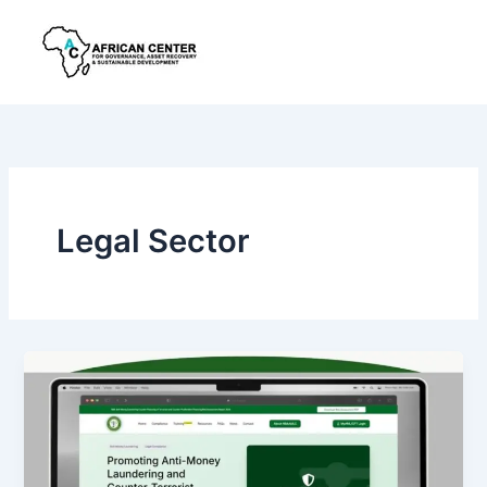
Skip
to
content
Legal Sector