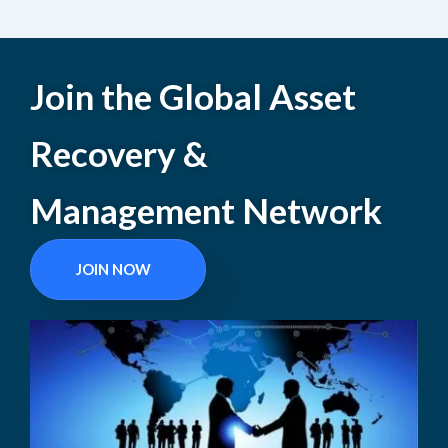
Join the Global Asset
Recovery &
Management Network
JOIN NOW