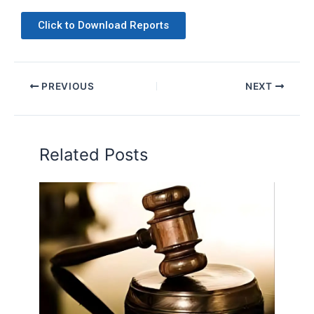
Click to Download Reports
PREVIOUS
NEXT
Related Posts