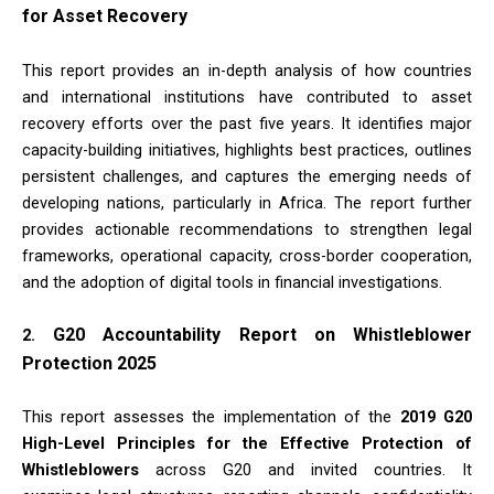
for Asset Recovery
This report provides an in-depth analysis of how countries
and international institutions have contributed to asset
recovery efforts over the past five years. It identifies major
capacity-building initiatives, highlights best practices, outlines
persistent challenges, and captures the emerging needs of
developing nations, particularly in Africa. The report further
provides actionable recommendations to strengthen legal
frameworks, operational capacity, cross-border cooperation,
and the adoption of digital tools in financial investigations.
G20 Accountability Report on Whistleblower
2.
Protection 2025
This report assesses the implementation of the
2019 G20
High-Level Principles for the Effective Protection of
Whistleblowers
across G20 and invited countries. It