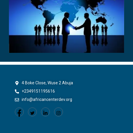
4 Boke Close, Wuse 2 Abuja
+2349151195616
info@africancenterdev.org