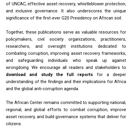
of UNCAC, effective asset recovery, whistleblower protection,
and inclusive governance. It also underscores the unique
significance of the first-ever G20 Presidency on African soil.
Together, these publications serve as valuable resources for
policymakers, civil society organizations, practitioners,
researchers, and oversight institutions dedicated to
combating corruption, improving asset recovery frameworks,
and safeguarding individuals who speak up against
wrongdoing. We encourage all readers and stakeholders to
download and study the full reports
for a deeper
understanding of the findings and their implications for Africa
and the global anti-corruption agenda.
The African Center remains committed to supporting national,
regional, and global efforts to combat corruption, improve
asset recovery, and build governance systems that deliver for
citizens.