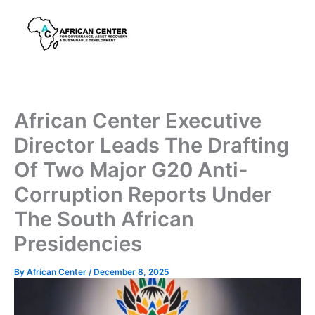
Skip
to
content
African Center Executive
Director Leads The Drafting
Of Two Major G20 Anti-
Corruption Reports Under
The South African
Presidencies
By
African Center
/
December 8, 2025