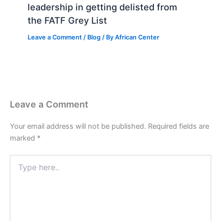
leadership in getting delisted from
the FATF Grey List
Leave a Comment
/
Blog
/ By
African Center
Leave a Comment
Your email address will not be published.
Required fields are
marked
*
Type
here..