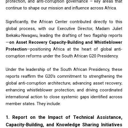
protection, and anti-corruption governance – key areas that
continue to shape our mission and influence across Africa.
Significantly, the African Center contributed directly to this
global process, with our Executive Director, Madam Juliet
Ibekaku-Nwagwu, leading the drafting of two flagship reports
—
on Asset Recovery Capacity-Building and Whistleblower
Protection
—positioning Africa at the heart of global anti-
corruption reforms under the South African G20 Presidency.
Under the leadership of the South African Presidency, these
reports reaffirm the G20’s commitment to strengthening the
global anti-corruption architecture; advancing asset recovery;
enhancing whistleblower protection; and driving coordinated
international action to close systemic gaps identified across
member states. They include:
1. Report on the Impact of Technical Assistance,
Capacity-Building, and Knowledge Sharing Initiatives