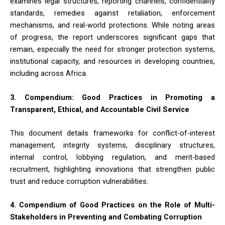
examines legal structures, reporting channels, confidentiality
standards, remedies against retaliation, enforcement
mechanisms, and real-world protections. While noting areas
of progress, the report underscores significant gaps that
remain, especially the need for stronger protection systems,
institutional capacity, and resources in developing countries,
including across Africa.
3. Compendium: Good Practices in Promoting a
Transparent, Ethical, and Accountable Civil Service
This document details frameworks for conflict-of-interest
management, integrity systems, disciplinary structures,
internal control, lobbying regulation, and merit-based
recruitment, highlighting innovations that strengthen public
trust and reduce corruption vulnerabilities.
4. Compendium of Good Practices on the Role of Multi-
Stakeholders in Preventing and Combating Corruption