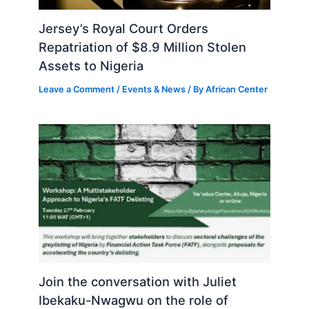
Jersey’s Royal Court Orders
Repatriation of $8.9 Million Stolen
Assets to Nigeria
Leave a Comment
/
Events & News
/ By
African Center
Join the conversation with Juliet
Ibekaku-Nwagwu on the role of