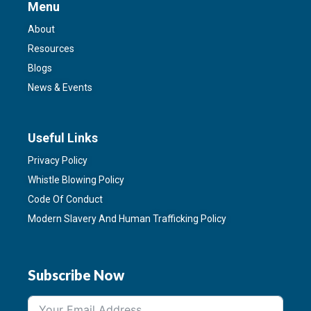
Menu
About
Resources
Blogs
News & Events
Useful Links
Privacy Policy
Whistle Blowing Policy
Code Of Conduct
Modern Slavery And Human Trafficking Policy
Subscribe Now