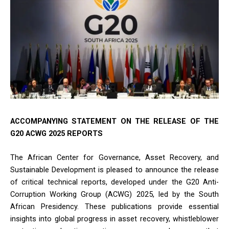
ACCOMPANYING STATEMENT ON THE RELEASE OF THE
G20 ACWG 2025 REPORTS
The African Center for Governance, Asset Recovery, and
Sustainable Development is pleased to announce the release
of critical technical reports, developed under the G20 Anti-
Corruption Working Group (ACWG) 2025, led by the South
African Presidency. These publications provide essential
insights into global progress in asset recovery, whistleblower