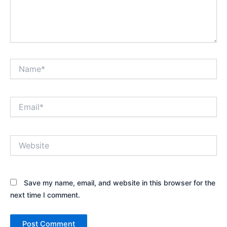
Name*
Email*
Website
Save my name, email, and website in this browser for the
next time I comment.