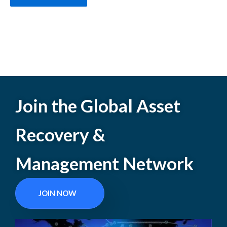
Join the Global Asset
Recovery &
Management Network
JOIN NOW