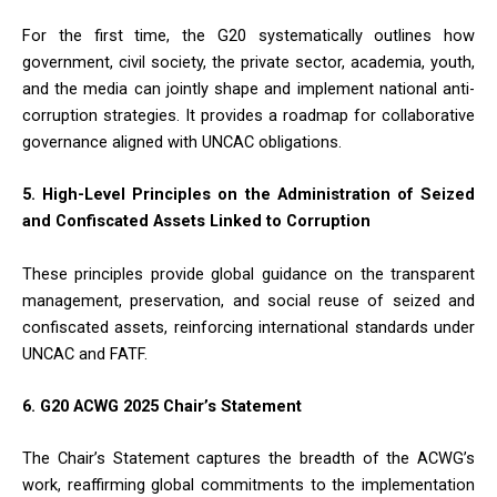
For the first time, the G20 systematically outlines how
government, civil society, the private sector, academia, youth,
and the media can jointly shape and implement national anti-
corruption strategies. It provides a roadmap for collaborative
governance aligned with UNCAC obligations.
5. High-Level Principles on the Administration of Seized
and Confiscated Assets Linked to Corruption
These principles provide global guidance on the transparent
management, preservation, and social reuse of seized and
confiscated assets, reinforcing international standards under
UNCAC and FATF.
6. G20 ACWG 2025 Chair’s Statement
The Chair’s Statement captures the breadth of the ACWG’s
work, reaffirming global commitments to the implementation