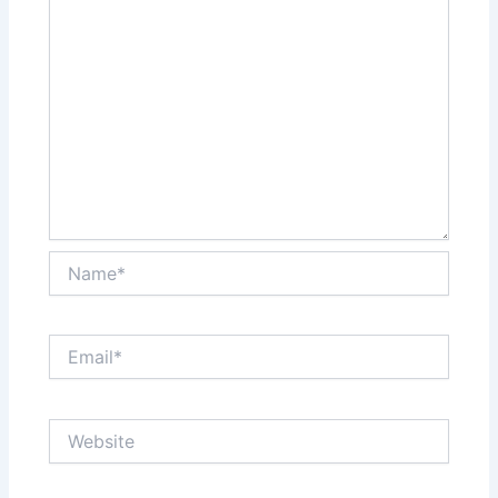
Name*
Email*
Website