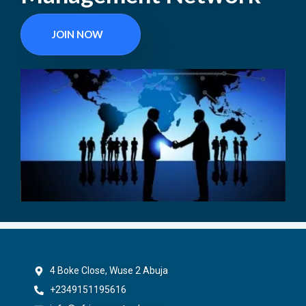
JOIN NOW
4 Boke Close, Wuse 2 Abuja
+2349151195616