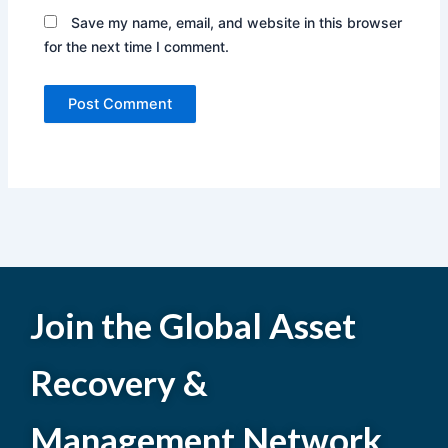
Save my name, email, and website in this browser
for the next time I comment.
Join the Global Asset
Recovery &
Management Network