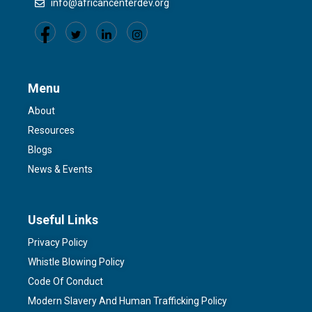
info@africancenterdev.org
Menu
About
Resources
Blogs
News & Events
Useful Links
Privacy Policy
Whistle Blowing Policy
Code Of Conduct
Modern Slavery And Human Trafficking Policy