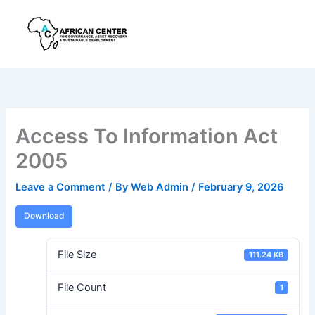
Skip
to
content
Access To Information Act
2005
Leave a Comment
/ By
Web Admin
/
February 9, 2026
Download
File Size
111.24 KB
File Count
1