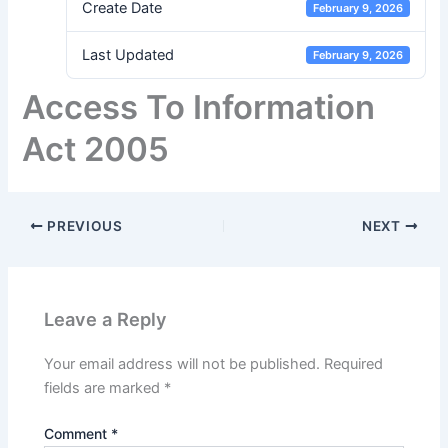
Create Date
February 9, 2026
Last Updated
February 9, 2026
Access To Information
Act 2005
PREVIOUS
NEXT
Leave a Reply
Your email address will not be published.
Required
fields are marked
*
Comment
*