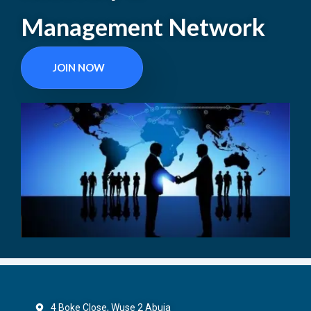
Management Network
JOIN NOW
4 Boke Close, Wuse 2 Abuja