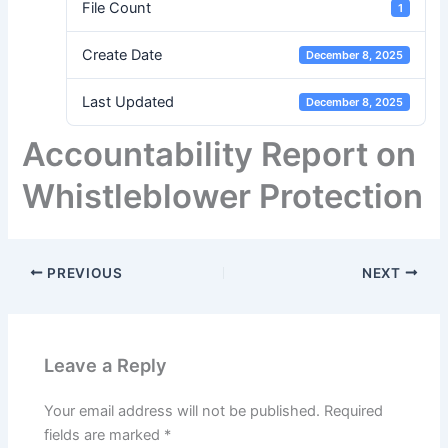
File Count
1
Create Date
December 8, 2025
Last Updated
December 8, 2025
Accountability Report on
Whistleblower Protection
PREVIOUS
NEXT
Leave a Reply
Your email address will not be published.
Required
fields are marked
*