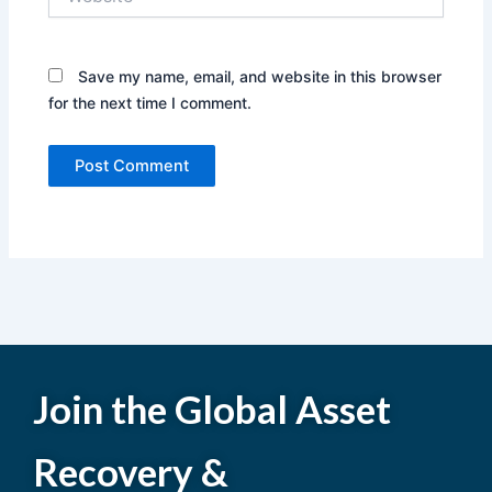
Save my name, email, and website in this browser
for the next time I comment.
Join the Global Asset
Recovery &