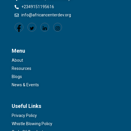
+2349151195616
info@africancenterdev.org
Menu
About
Resources
Blogs
News & Events
Useful Links
Privacy Policy
Whistle Blowing Policy