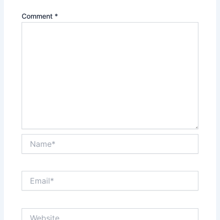
Comment
*
Name*
Email*
Website