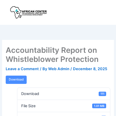
Skip
to
content
Accountability Report on
Whistleblower Protection
Leave a Comment
/ By
Web Admin
/
December 8, 2025
Download
Download
111
File Size
1.01 MB