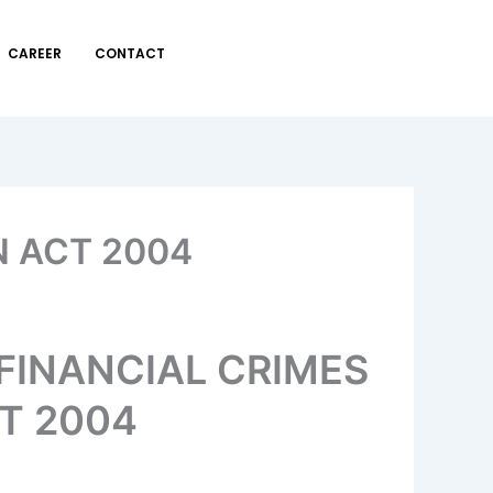
CAREER
CONTACT
 ACT 2004
FINANCIAL CRIMES
T 2004