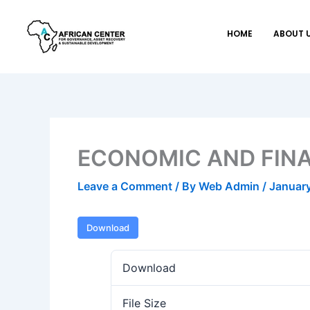
Skip
to
HOME
ABOUT 
content
ECONOMIC AND FINA
Leave a Comment
/ By
Web Admin
/
January
Download
Download
File Size