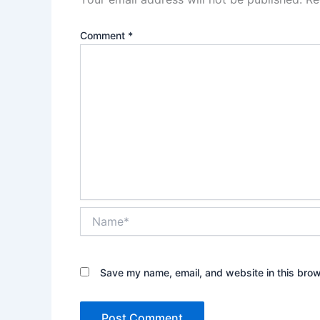
Comment
*
Name*
Save my name, email, and website in this brow