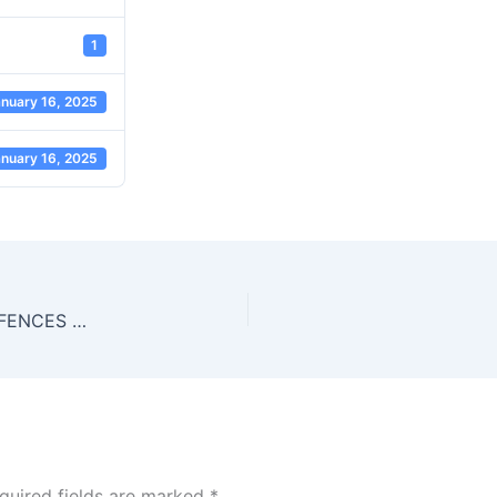
1
nuary 16, 2025
nuary 16, 2025
CORRUPT PRACTICES AND OTHER RELATED OFFENCES ACT 2000
quired fields are marked
*