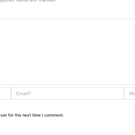
Email*
Webs
ser for the next time I comment.