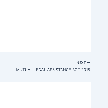
NEXT
MUTUAL LEGAL ASSISTANCE ACT 2018