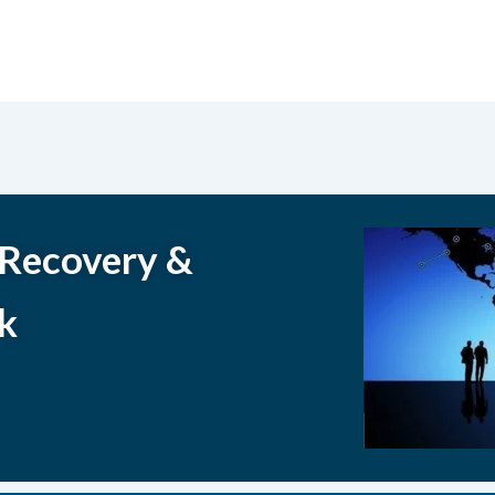
 Recovery &
k