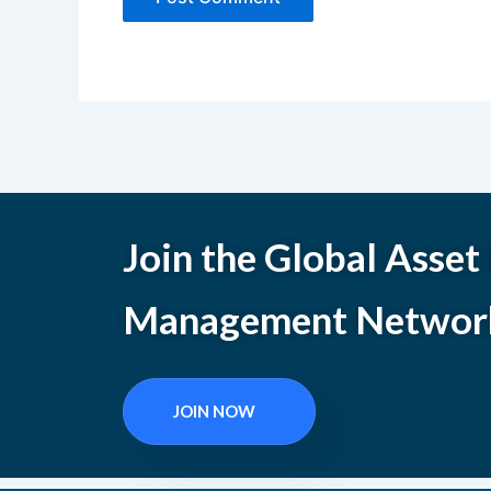
Join the Global Asset
Management Networ
JOIN NOW