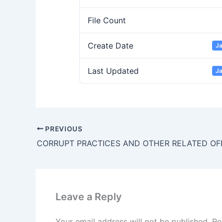
File Count
Create Date
Ja
Last Updated
Ja
PREVIOUS
Leave a Reply
Your email address will not be published.
Re