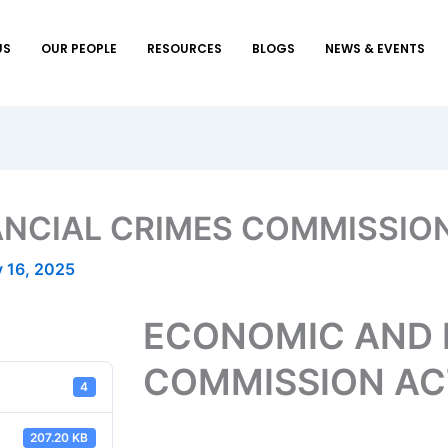
US
OUR PEOPLE
RESOURCES
BLOGS
NEWS & EVENTS
NCIAL CRIMES COMMISSION
 16, 2025
ECONOMIC AND 
COMMISSION AC
4
207.20 KB