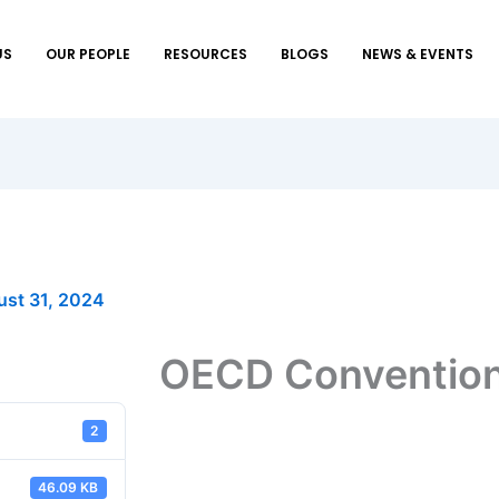
US
OUR PEOPLE
RESOURCES
BLOGS
NEWS & EVENTS
st 31, 2024
OECD Conventio
2
46.09 KB