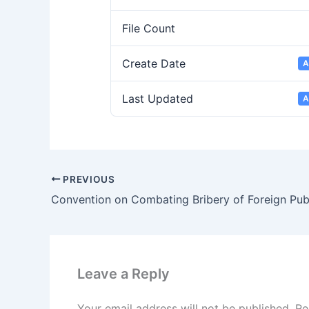
File Count
Create Date
A
Last Updated
A
PREVIOUS
Leave a Reply
Your email address will not be published.
Re