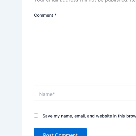
Comment
*
Name*
Save my name, email, and website in this brow