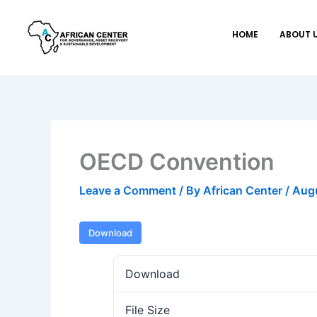
Skip
to
HOME
ABOUT 
content
OECD Convention
Leave a Comment
/ By
African Center
/
Augu
Download
Download
File Size