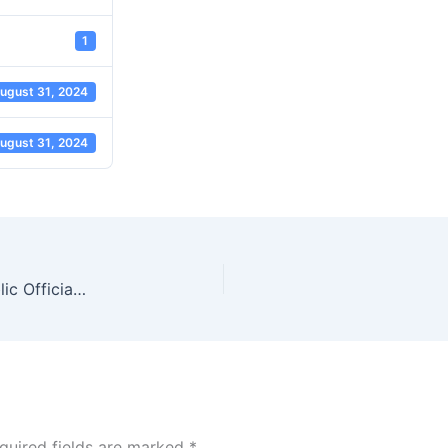
1
ugust 31, 2024
ugust 31, 2024
Convention on Combating Bribery of Foreign Public Officials in International Business Transactions (3)
quired fields are marked
*