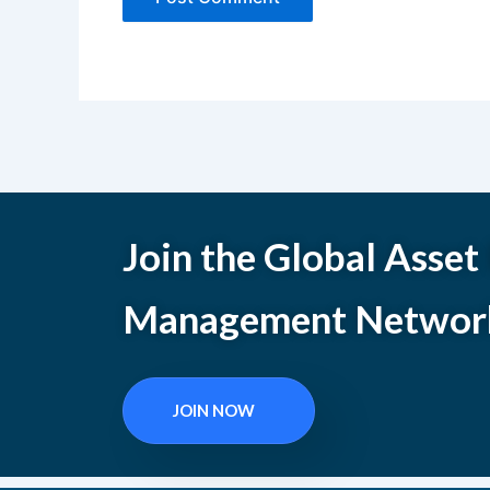
Join the Global Asset
Management Networ
JOIN NOW