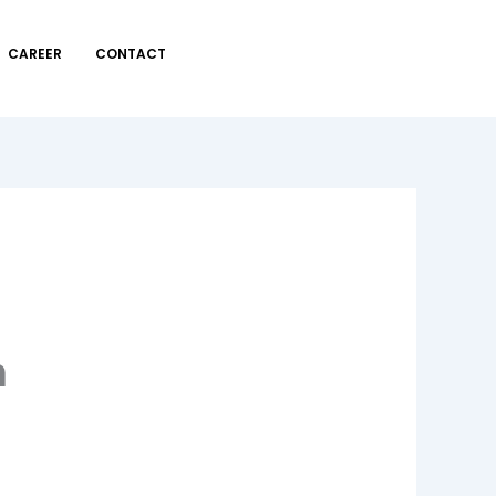
CAREER
CONTACT
n