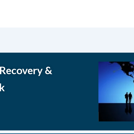
 Recovery &
k