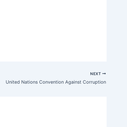
NEXT
United Nations Convention Against Corruption