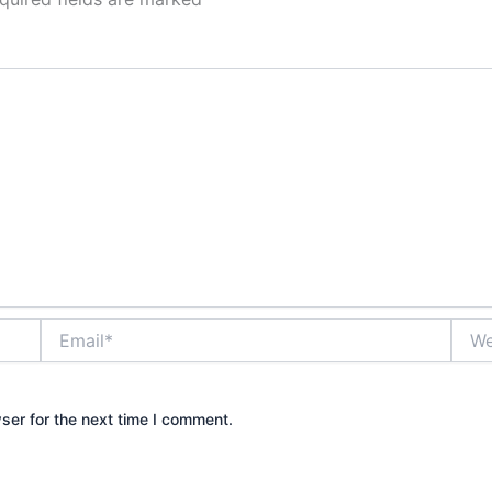
Email*
Webs
ser for the next time I comment.