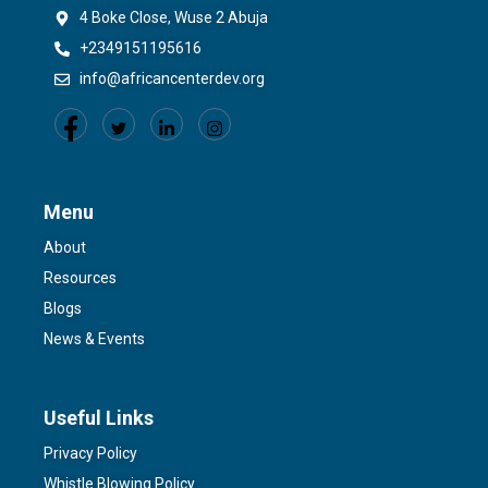
4 Boke Close, Wuse 2 Abuja
+2349151195616
info@africancenterdev.org
Menu
About
Resources
Blogs
News & Events
Useful Links
Privacy Policy
Whistle Blowing Policy