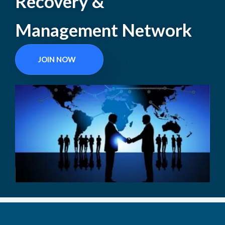
Recovery &
Management Network
JOIN NOW