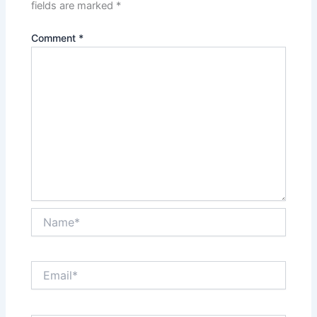
fields are marked
*
Comment
*
Name*
Email*