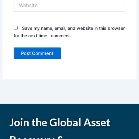
Website
Save my name, email, and website in this browser
for the next time I comment.
Join the Global Asset