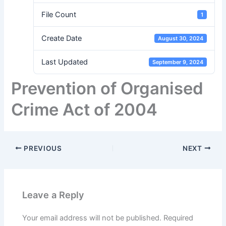
File Count
1
Create Date
August 30, 2024
Last Updated
September 9, 2024
Prevention of Organised
Crime Act of 2004
PREVIOUS
NEXT
Leave a Reply
Your email address will not be published.
Required