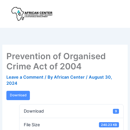
Skip
to
content
Prevention of Organised
Crime Act of 2004
Leave a Comment
/ By
African Center
/
August 30,
2024
Download
Download
9
File Size
240.23 KB