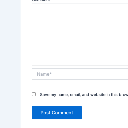
Name*
Save my name, email, and website in this brow