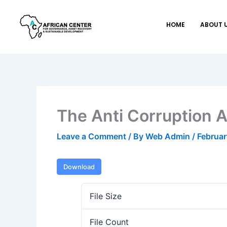
Skip
to
HOME
ABOUT 
content
The Anti Corruption
Leave a Comment
/ By
Web Admin
/
Februar
Download
File Size
File Count