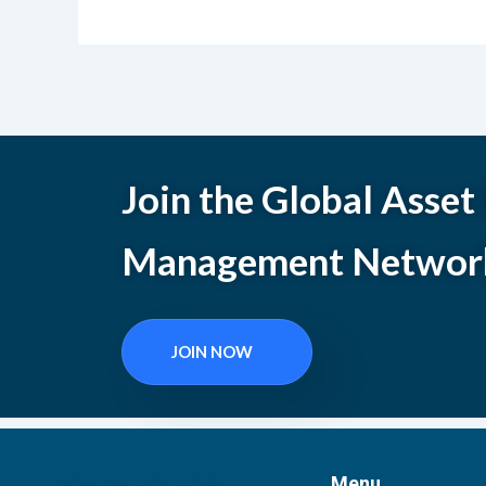
Join the Global Asset
Management Networ
JOIN NOW
Menu