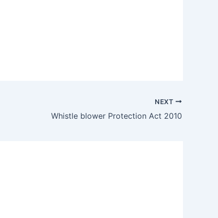
NEXT
Whistle blower Protection Act 2010