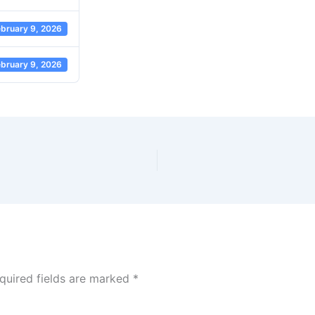
bruary 9, 2026
bruary 9, 2026
quired fields are marked
*