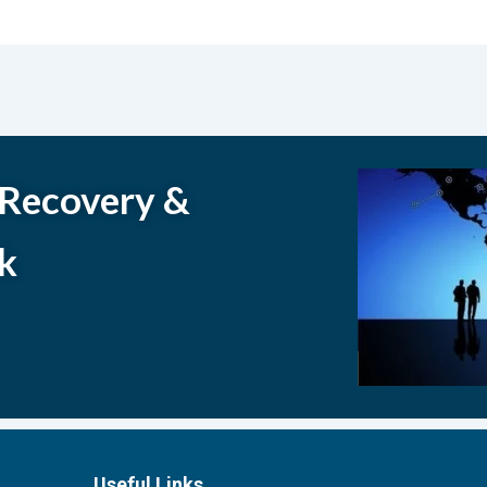
 Recovery &
k
Useful Links