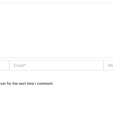
Email*
Webs
ser for the next time I comment.