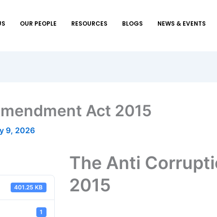
US
OUR PEOPLE
RESOURCES
BLOGS
NEWS & EVENTS
 Amendment Act 2015
y 9, 2026
The Anti Corrup
2015
401.25 KB
1