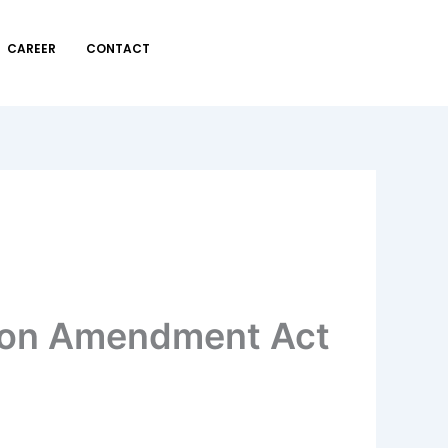
CAREER
CONTACT
tion Amendment Act