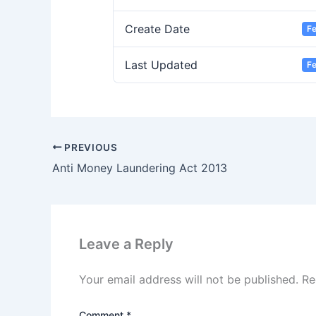
Create Date
Fe
Last Updated
Fe
PREVIOUS
Anti Money Laundering Act 2013
Leave a Reply
Your email address will not be published.
Re
Comment
*