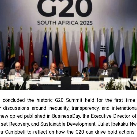
 concluded the historic G20 Summit held for the first time 
 discussions around inequality, transparency, and internationa
 new op-ed published in BusinessDay, the Executive Director of
sset Recovery, and Sustainable Development, Juliet Ibekaku-Nw
a Campbell to reflect on how the G20 can drive bold actions t