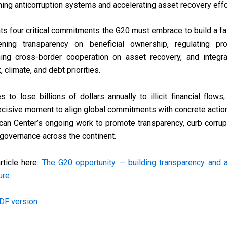
ing anticorruption systems and accelerating asset recovery effo
hts four critical commitments the G20 must embrace to build a fai
ening transparency on beneficial ownership, regulating pro
ing cross-border cooperation on asset recovery, and integrat
 climate, and debt priorities.
s to lose billions of dollars annually to illicit financial flow
ecisive moment to align global commitments with concrete actio
ican Center’s ongoing work to promote transparency, curb corru
l governance across the continent.
rticle here:
The G20 opportunity — building transparency and ac
ure.
DF version