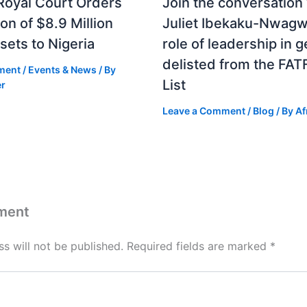
Royal Court Orders
Join the conversation
ion of $8.9 Million
Juliet Ibekaku-Nwagw
sets to Nigeria
role of leadership in g
delisted from the FAT
ment
/
Events & News
/ By
List
er
Leave a Comment
/
Blog
/ By
Af
ment
s will not be published.
Required fields are marked
*