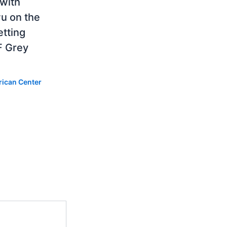
 with
u on the
etting
F Grey
rican Center