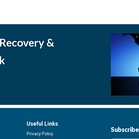
 Recovery &
k
Useful Links
Subscrib
Privacy Policy