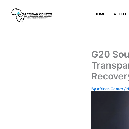
Skip
to
HOME
ABOUT 
content
G20 Sou
Transpar
Recover
By
African Center
/
N