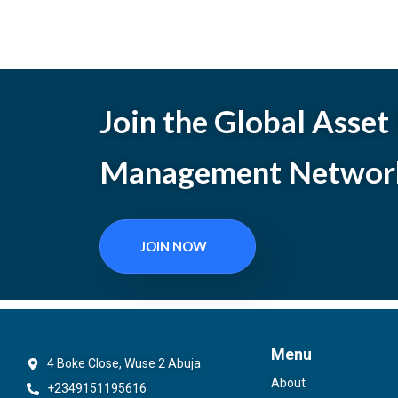
Join the Global Asset
Management Networ
JOIN NOW
Menu
4 Boke Close, Wuse 2 Abuja
About
+2349151195616