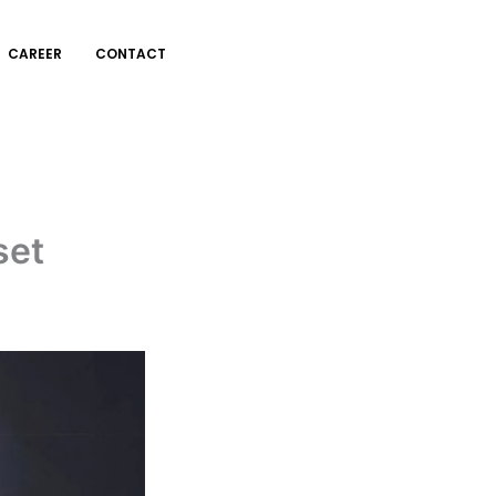
CAREER
CONTACT
set