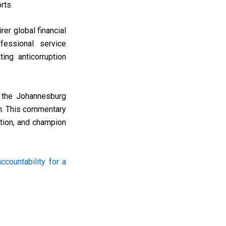
rts.
rer global financial
fessional service
ing anticorruption
s, the Johannesburg
n. This commentary
ption, and champion
countability for a