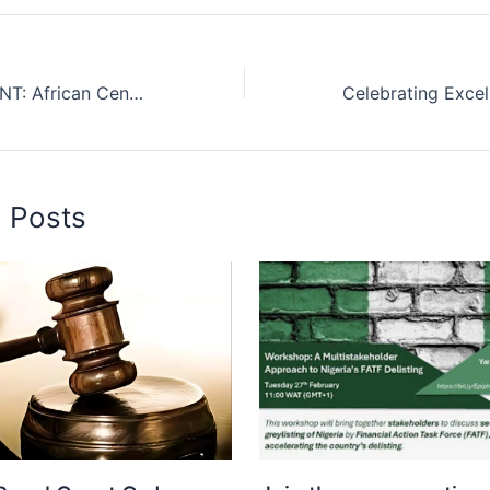
PRESS STATEMENT: African Center Concludes Nationwide AML/CFT Sensitization for Nigerian Law School Aspirants
d Posts