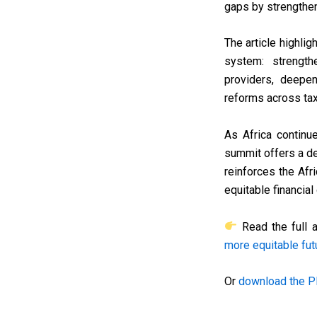
gaps by strengthen
The article highlig
system: strength
providers, deepen
reforms across tax,
As Africa continue
summit offers a d
reinforces the Afr
equitable financia
Read the full a
more equitable fut
Or
download the P