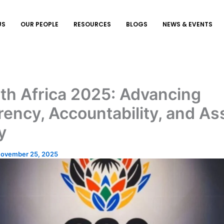
US
OUR PEOPLE
RESOURCES
BLOGS
NEWS & EVENTS
th Africa 2025: Advancing
ency, Accountability, and As
y
ovember 25, 2025