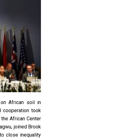
on African soil in
l cooperation took
 the African Center
agwu, joined Brook
o close inequality