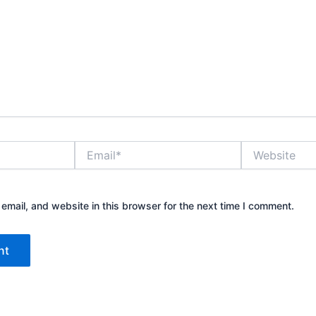
Email*
Website
mail, and website in this browser for the next time I comment.