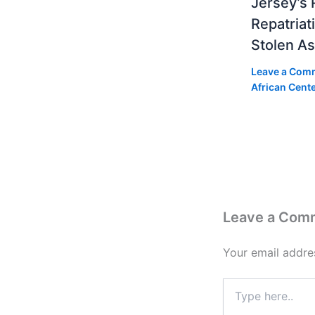
Jersey’s 
Repatriat
Stolen As
Leave a Com
African Cent
Leave a Com
Your email addres
Type
here..