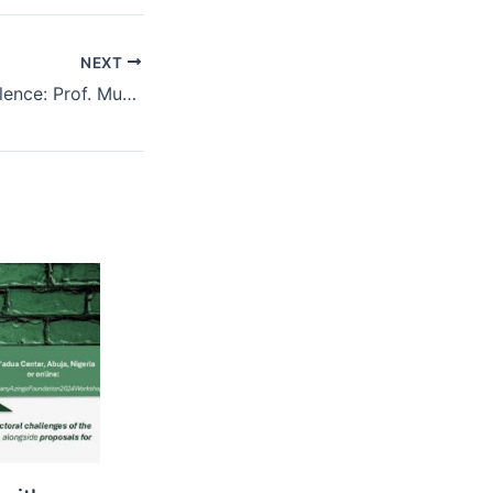
NEXT
Celebrating Excellence: Prof. Muhammed Tawfiq Ladan Honoured as a 2025 NIALS Eminent Jurist