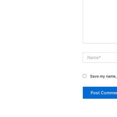
Name*
Save my name, e