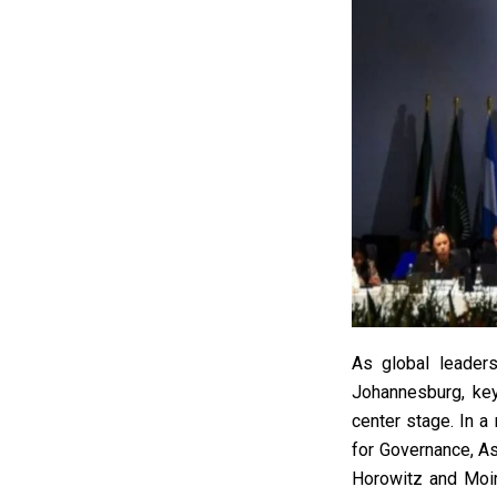
As global leaders
Johannesburg, key
center stage. In a
for Governance, A
Horowitz and Moir