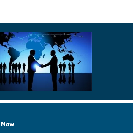
e Now