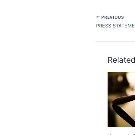
PREVIOUS
Relate