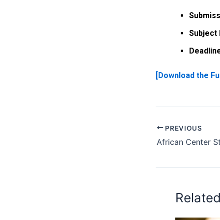
Submiss
Subject 
Deadline
[Download the Fu
PREVIOUS
Relate