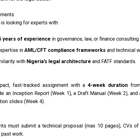
ements
is looking for experts with:
5 years of experience
in governance, law, or finance consulting
.
xpertise in
AML/CFT compliance frameworks
and technical w
iliarity with
Nigeria’s legal architecture
and FATF standards
.
mpact, fast-tracked assignment with a
4-week duration
from
de an Inception Report (Week 1), a Draft Manual (Week 2), and 
ion slides (Week 4)
.
ants must submit a technical proposal (max 10 pages), CVs of
r past work
.