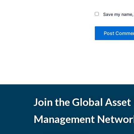
Save my name, e
Join the Global Asset
Management Networ