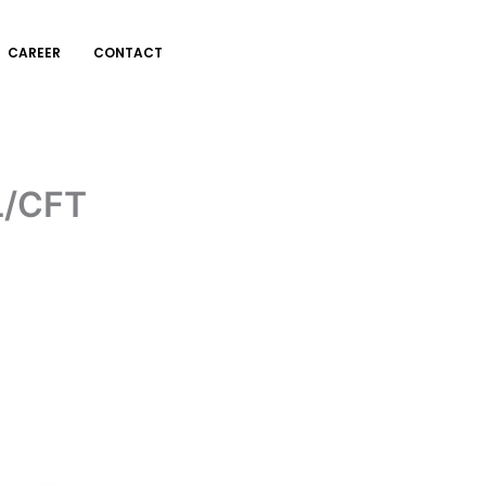
CAREER
CONTACT
L/CFT