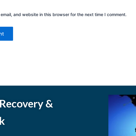
mail, and website in this browser for the next time I comment.
 Recovery &
k