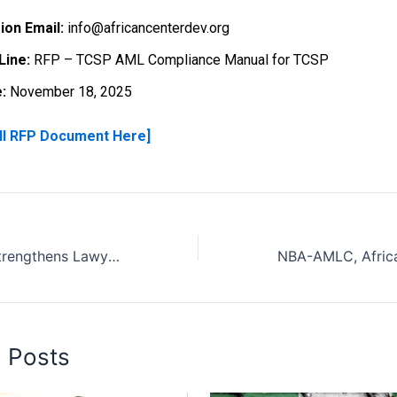
ion Email:
info@africancenterdev.org
Line:
RFP – TCSP AML Compliance Manual for TCSP
:
November 18, 2025
ll RFP Document Here]
African Center Strengthens Lawyers’ Capacity on AML/CFT Compliance in Lagos State
d Posts