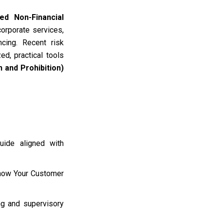
ed Non-Financial
corporate services,
ncing
.
Recent risk
d, practical tools
 and Prohibition)
uide aligned with
Know Your Customer
ing and supervisory