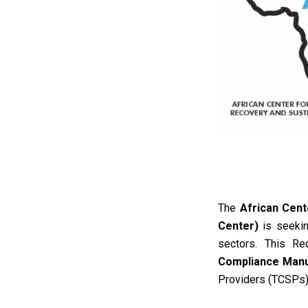
The
African Cent
Center)
is seeking
sectors
.
This Re
Compliance Manua
Providers (TCSPs