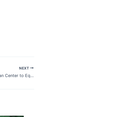
NEXT
NBA-AMLC, African Center to Equip Aspirants to the Bar with AML/CFT Knowledge