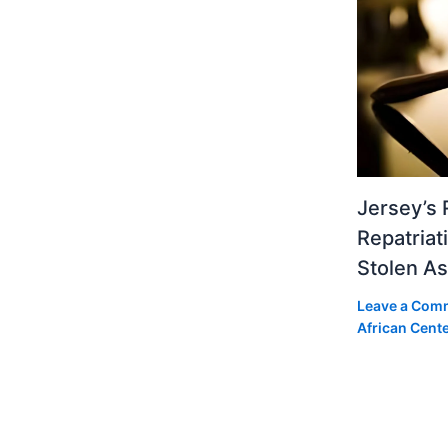
Jersey’s 
Repatriat
Stolen As
Leave a Com
African Cent