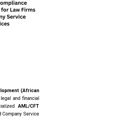
lopment (African
 legal and financial
cialized
AML/CFT
nd Company Service