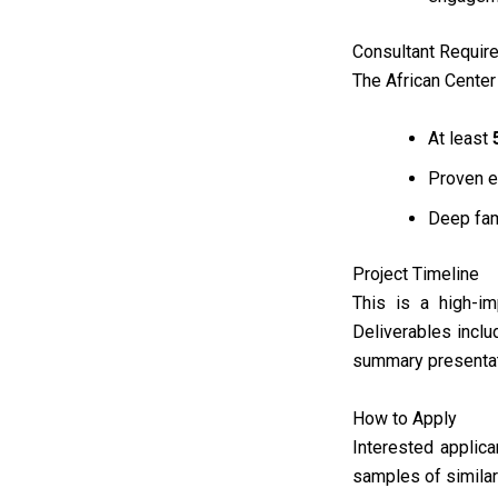
Consultant Requir
The African Center 
At least
Proven e
Deep fam
Project Timeline
This is a high-i
Deliverables inclu
summary presentat
How to Apply
Interested applic
samples of simila