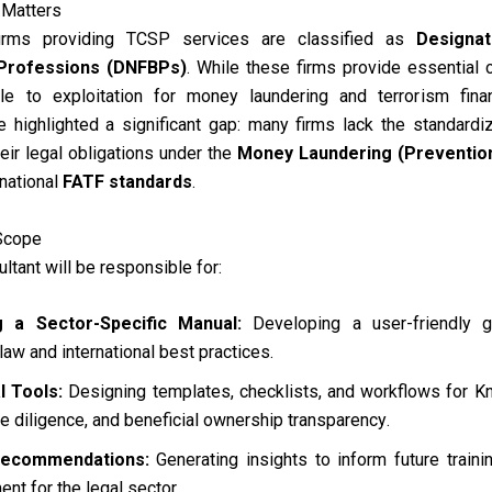
e Matters
firms providing TCSP services are classified as
Designat
Professions (DNFBPs)
.
While these firms provide essential 
le to exploitation for money laundering and terrorism fina
highlighted a significant gap: many firms lack the standardize
ir legal obligations under the
Money Laundering (Prevention
national
FATF standards
.
Scope
ltant will be responsible for:
g a Sector-Specific Manual:
Developing a user-friendly g
law and international best practices
.
l Tools:
Designing templates, checklists, and workflows for 
ue diligence, and beneficial ownership transparency
.
Recommendations:
Generating insights to inform future train
nt for the legal sector
.