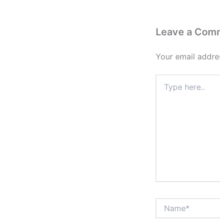
Leave a Com
Your email addres
Type
here..
Name*