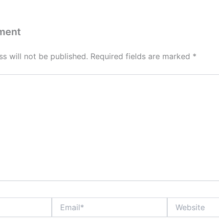
ment
s will not be published.
Required fields are marked
*
Email*
Website