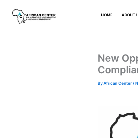
Skip
to
HOME
ABOUT 
content
New Opp
Complian
By
African Center
/
N