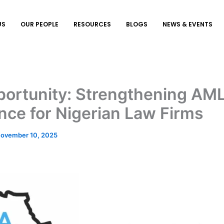
US
OUR PEOPLE
RESOURCES
BLOGS
NEWS & EVENTS
ortunity: Strengthening AM
ce for Nigerian Law Firms
ovember 10, 2025