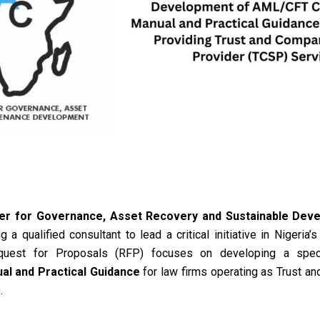
er for Governance, Asset Recovery and Sustainable Deve
 a qualified consultant to lead a critical initiative in Nigeria’s
quest for Proposals (RFP) focuses on developing a spe
l and Practical Guidance
for law firms operating as Trust a
)
.