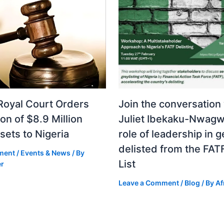
Royal Court Orders
Join the conversation
ion of $8.9 Million
Juliet Ibekaku-Nwagw
sets to Nigeria
role of leadership in g
delisted from the FAT
ment
/
Events & News
/ By
List
er
Leave a Comment
/
Blog
/ By
Af