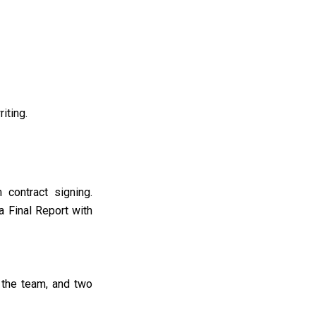
riting
.
 contract signing
.
a Final Report with
 the team, and two