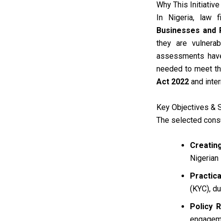
Why This Initiativ
In Nigeria, law 
Businesses and 
they are vulnerab
assessments have 
needed to meet the
Act 2022
and inter
Key Objectives & 
The selected consu
Creatin
Nigerian 
Practica
(KYC), d
Policy 
engageme