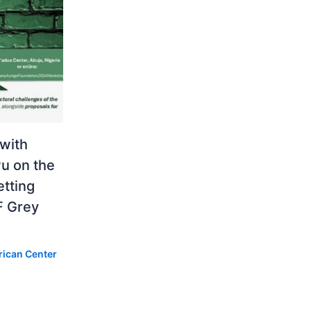
 with
u on the
etting
F Grey
rican Center