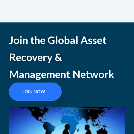
Join the Global Asset
Recovery &
Management Network
JOIN NOW