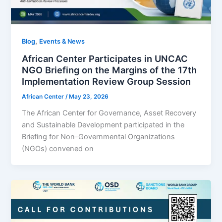
,
Blog
Events & News
African Center Participates in UNCAC
NGO Briefing on the Margins of the 17th
Implementation Review Group Session
African Center
/
May 23, 2026
The African Center for Governance, Asset Recovery
and Sustainable Development participated in the
Briefing for Non-Governmental Organizations
(NGOs) convened on