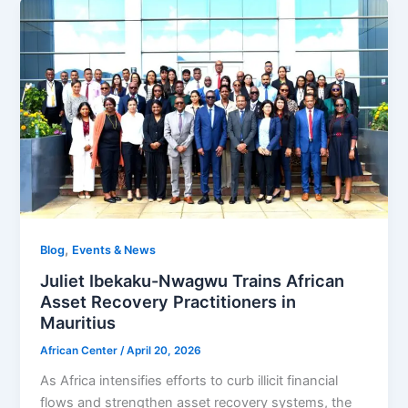
,
Blog
Events & News
Juliet Ibekaku-Nwagwu Trains African
Asset Recovery Practitioners in
Mauritius
African Center
/
April 20, 2026
As Africa intensifies efforts to curb illicit financial
flows and strengthen asset recovery systems, the