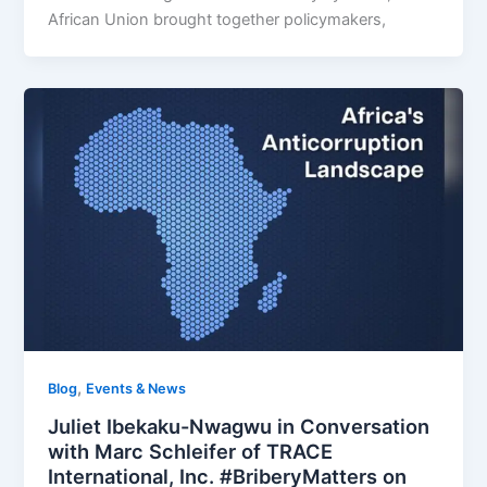
African Union brought together policymakers,
,
Blog
Events & News
Juliet Ibekaku-Nwagwu in Conversation
with Marc Schleifer of TRACE
International, Inc. #BriberyMatters on