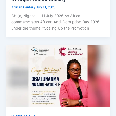
African Center
/
July 11, 2026
Abuja, Nigeria — 11 July 2026 As Africa
commemorates African Anti-Corruption Day 2026
under the theme, “Scaling Up the Promotion