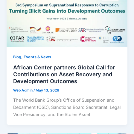
,
Blog
Events & News
African Center partners Global Call for
Contributions on Asset Recovery and
Development Outcomes
Web Admin
/
May 13, 2026
The World Bank Group’s Office of Suspension and
Debarment (OSD), Sanctions Board Secretariat, Legal
Vice Presidency, and the Stolen Asset