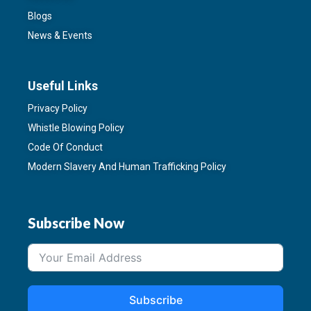
Blogs
News & Events
Useful Links
Privacy Policy
Whistle Blowing Policy
Code Of Conduct
Modern Slavery And Human Trafficking Policy
Subscribe Now
Subscribe