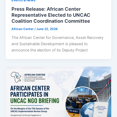
Events & News
‎‎‎Press Release: ‎‎African Center
Representative Elected to UNCAC
Coalition Coordination Committee
African Center
/
June 22, 2026
The African Center for Governance, Asset Recovery
and Sustainable Development is pleased to
announce the election of its Deputy Project