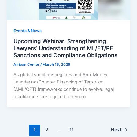
Events & News
Upcoming Webinar: Strengthening
Lawyers’ Understanding of ML/FT/PF
Sanctions and Compliance Obligations
African Center
/
March 16, 2026
As global sanctions regimes and Anti-Money
Laundering/Counter-Financing of Terrorism
(AML/CFT) frameworks continue to evolve, legal
practitioners are required to remain
1
2
…
11
Next
→