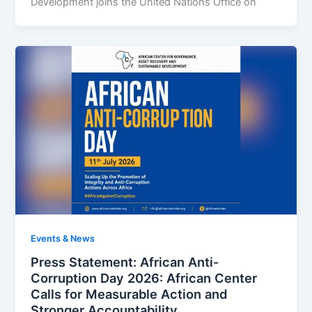
Development joins the United Nations Office on
Events & News
Press Statement: African Anti-
Corruption Day 2026: African Center
Calls for Measurable Action and
Stronger Accountability