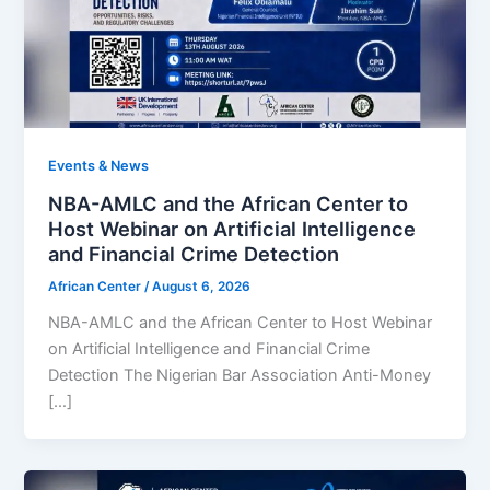
Events & News
NBA-AMLC and the African Center to
Host Webinar on Artificial Intelligence
and Financial Crime Detection
African Center
/
August 6, 2026
NBA-AMLC and the African Center to Host Webinar
on Artificial Intelligence and Financial Crime
Detection The Nigerian Bar Association Anti-Money
[…]