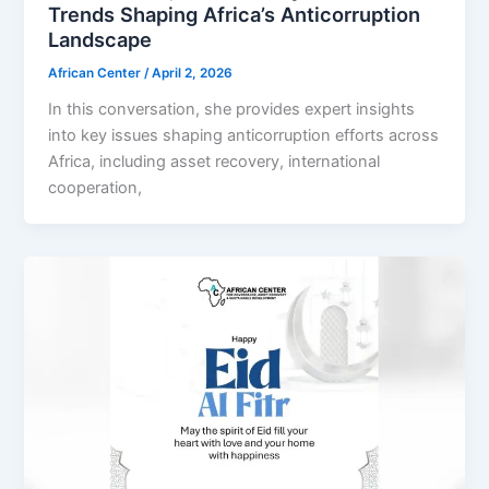
Trends Shaping Africa’s Anticorruption
Landscape
African Center
/
April 2, 2026
In this conversation, she provides expert insights
into key issues shaping anticorruption efforts across
Africa, including asset recovery, international
cooperation,