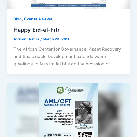
,
Blog
Events & News
Happy Eid-el-Fitr
African Center
/
March 20, 2026
The African Center for Governance, Asset Recovery
and Sustainable Development extends warm
greetings to Muslim faithful on the occasion of