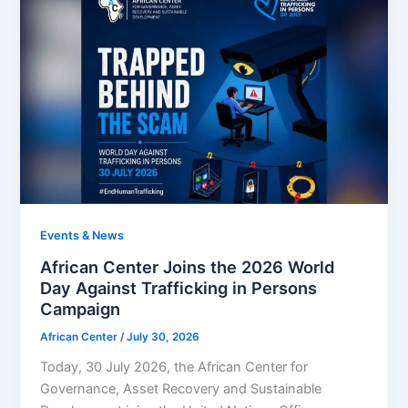
Events & News
African Center Joins the 2026 World
Day Against Trafficking in Persons
Campaign
African Center
/
July 30, 2026
Today, 30 July 2026, the African Center for
Governance, Asset Recovery and Sustainable