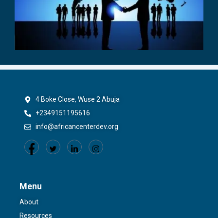
4 Boke Close, Wuse 2 Abuja
+2349151195616
info@africancenterdev.org
Menu
About
Resources