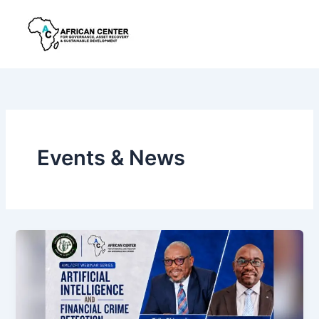
Skip
to
content
Events & News